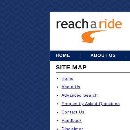
HOME
ABOUT US
SITE MAP
Home
About Us
Advanced Search
Frequently Asked Questions
Contact Us
Feedback
Disclaimer