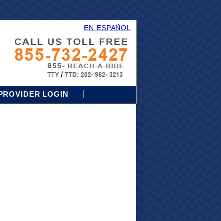
EN ESPAÑOL
PROVIDER LOGIN