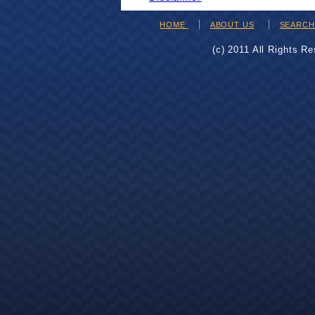
HOME
ABOUT US
SEARC
(c) 2011 All Rights R