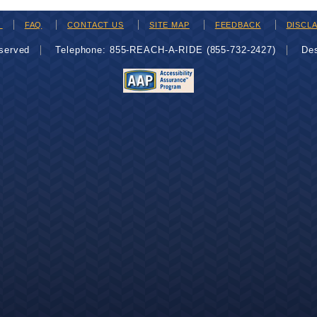
H
FAQ
CONTACT US
SITE MAP
FEEDBACK
DISCL
eserved
Telephone: 855-REACH-A-RIDE (855-732-2427)
De