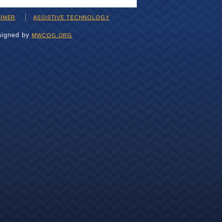
AIMER
ASSISTIVE TECHNOLOGY
signed by
MWCOG.ORG