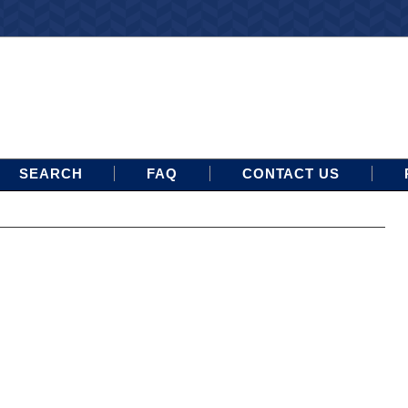
SEARCH
FAQ
CONTACT US