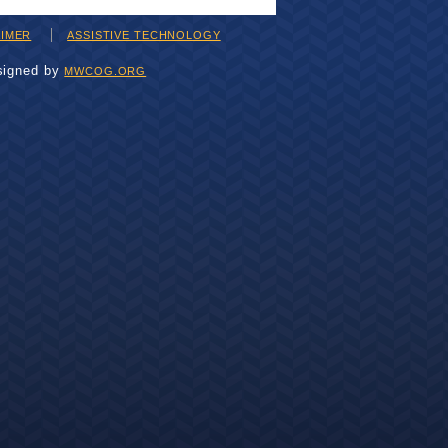
AIMER
ASSISTIVE TECHNOLOGY
signed by
MWCOG.ORG