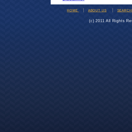
HOME
ABOUT US
SEARC
(c) 2011 All Rights R