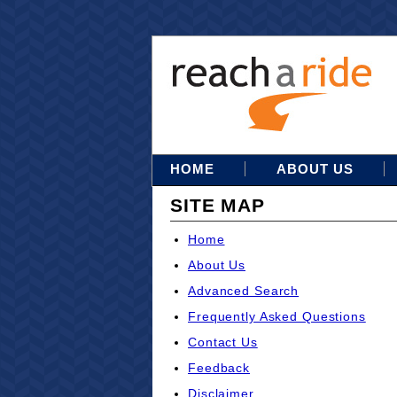
HOME
ABOUT US
SITE MAP
Home
About Us
Advanced Search
Frequently Asked Questions
Contact Us
Feedback
Disclaimer