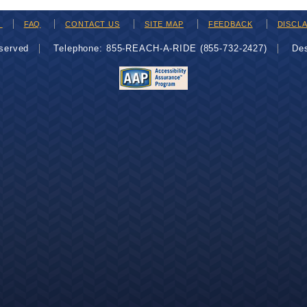
H
FAQ
CONTACT US
SITE MAP
FEEDBACK
DISCL
eserved
Telephone: 855-REACH-A-RIDE (855-732-2427)
De