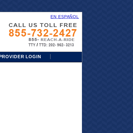
EN ESPAÑOL
PROVIDER LOGIN