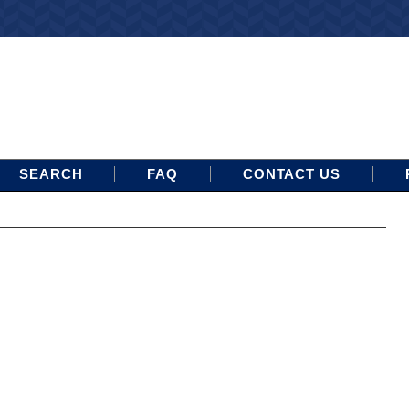
SEARCH
FAQ
CONTACT US