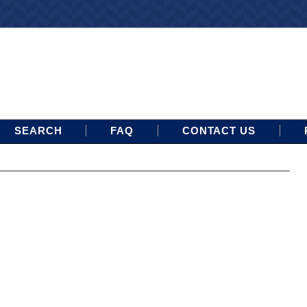
SEARCH
FAQ
CONTACT US