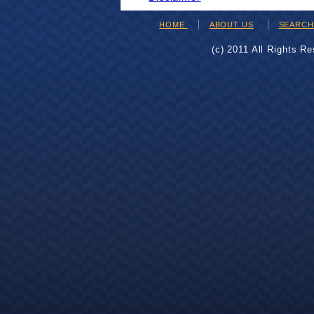
HOME
ABOUT US
SEARC
(c) 2011 All Rights R