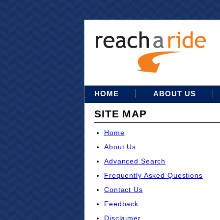
HOME
ABOUT US
SITE MAP
Home
About Us
Advanced Search
Frequently Asked Questions
Contact Us
Feedback
Disclaimer