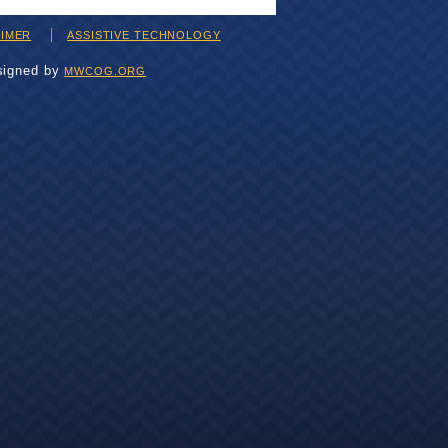
AIMER
ASSISTIVE TECHNOLOGY
signed by
MWCOG.ORG