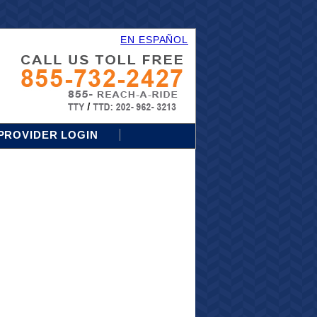
EN ESPAÑOL
PROVIDER LOGIN