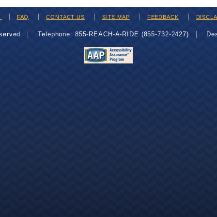
H
FAQ
CONTACT US
SITE MAP
FEEDBACK
DISCL
eserved
Telephone: 855-REACH-A-RIDE (855-732-2427)
De