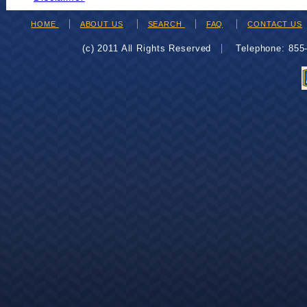
HOME
ABOUT US
SEARCH
FAQ
CONTACT US
(c) 2011 All Rights Reserved
Telephone: 85