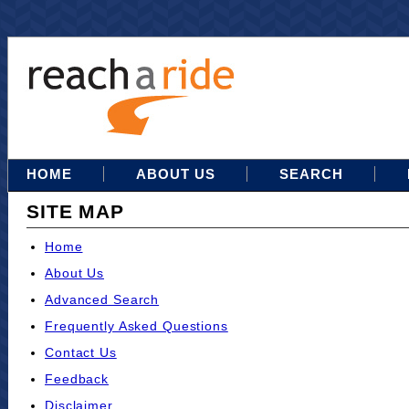
HOME
ABOUT US
SEARCH
SITE MAP
Home
About Us
Advanced Search
Frequently Asked Questions
Contact Us
Feedback
Disclaimer