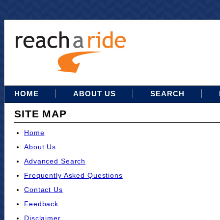
HOME
ABOUT US
SEARCH
SITE MAP
Home
About Us
Advanced Search
Frequently Asked Questions
Contact Us
Feedback
Disclaimer