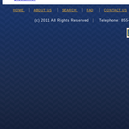
HOME
ABOUT US
SEARCH
FAQ
CONTACT US
(c) 2011 All Rights Reserved
Telephone: 85