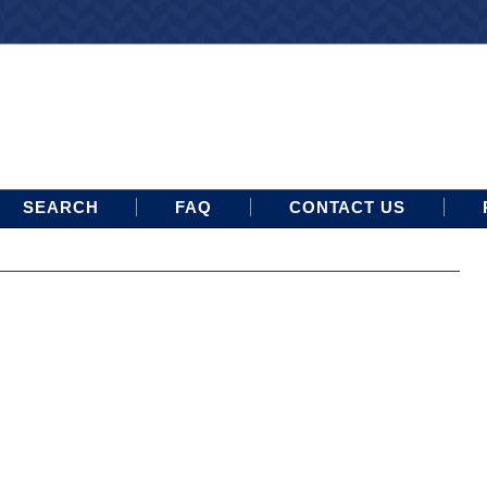
SEARCH
FAQ
CONTACT US