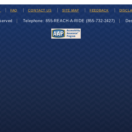
H
FAQ
CONTACT US
SITE MAP
FEEDBACK
DISCL
eserved
Telephone: 855-REACH-A-RIDE (855-732-2427)
De