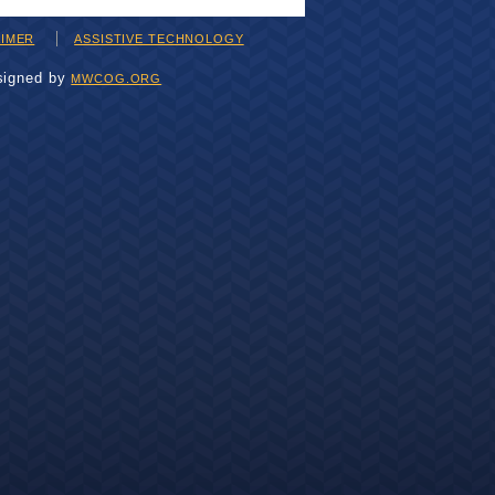
AIMER
ASSISTIVE TECHNOLOGY
signed by
MWCOG.ORG