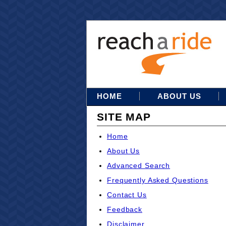
HOME
ABOUT US
SITE MAP
Home
About Us
Advanced Search
Frequently Asked Questions
Contact Us
Feedback
Disclaimer