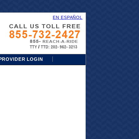
EN ESPAÑOL
PROVIDER LOGIN