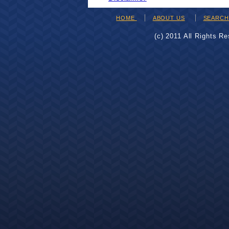
HOME
ABOUT US
SEARC
(c) 2011 All Rights R