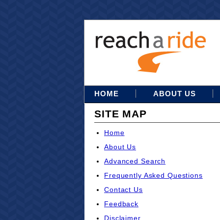
HOME
ABOUT US
SITE MAP
Home
About Us
Advanced Search
Frequently Asked Questions
Contact Us
Feedback
Disclaimer