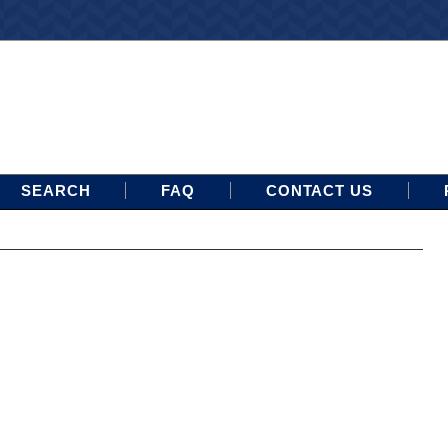
SEARCH
FAQ
CONTACT US