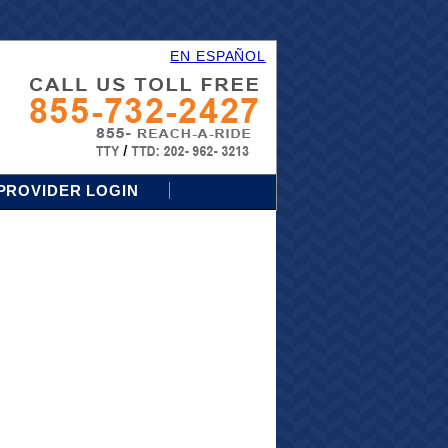
EN ESPAÑOL
PROVIDER LOGIN