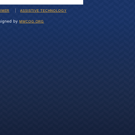
AIMER
ASSISTIVE TECHNOLOGY
signed by
MWCOG.ORG