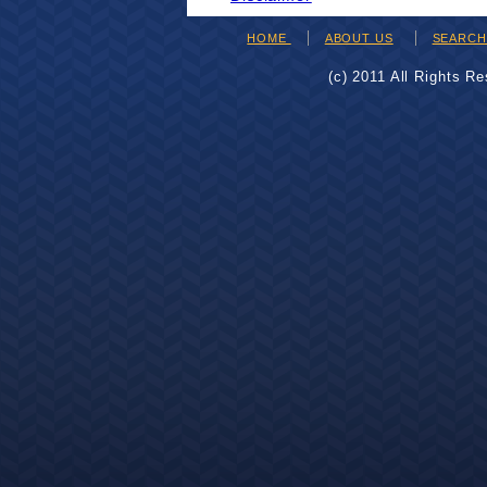
HOME
ABOUT US
SEARC
(c) 2011 All Rights R