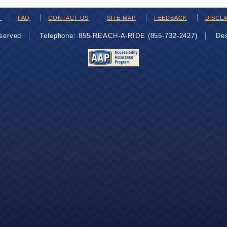
H
FAQ
CONTACT US
SITE MAP
FEEDBACK
DISCL
eserved
Telephone: 855-REACH-A-RIDE (855-732-2427)
De