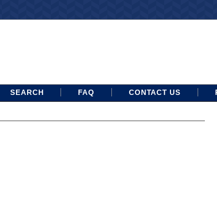
SEARCH
FAQ
CONTACT US