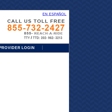
EN ESPAÑOL
PROVIDER LOGIN