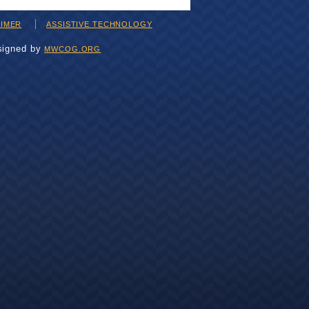
AIMER
ASSISTIVE TECHNOLOGY
signed by
MWCOG.ORG