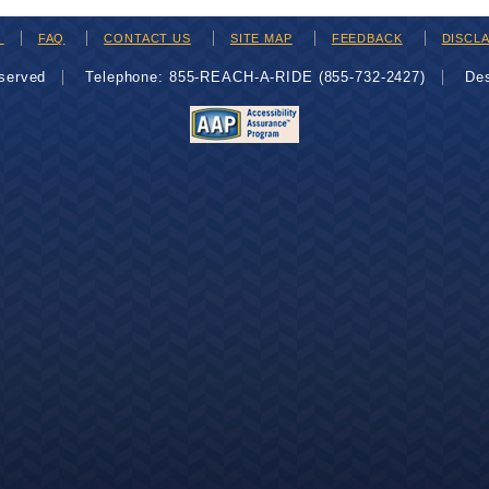
H
FAQ
CONTACT US
SITE MAP
FEEDBACK
DISCL
eserved
Telephone: 855-REACH-A-RIDE (855-732-2427)
De