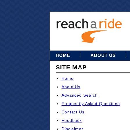
HOME
ABOUT US
SITE MAP
Home
About Us
Advanced Search
Frequently Asked Questions
Contact Us
Feedback
Disclaimer