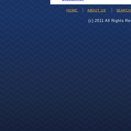
HOME
ABOUT US
SEARC
(c) 2011 All Rights R