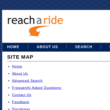
HOME
ABOUT US
SEARCH
SITE MAP
Home
About Us
Advanced Search
Frequently Asked Questions
Contact Us
Feedback
Disclaimer