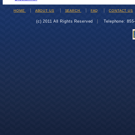
HOME
ABOUT US
SEARCH
FAQ
CONTACT US
(c) 2011 All Rights Reserved
Telephone: 85