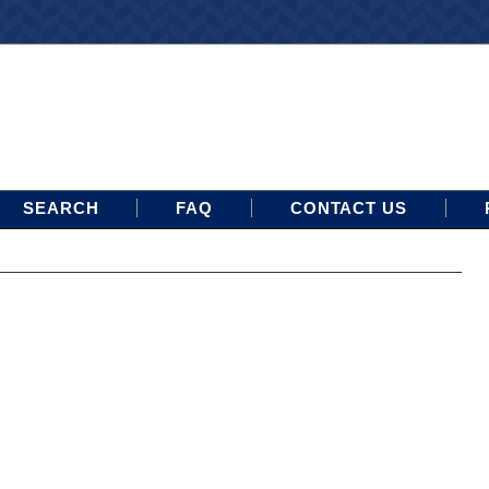
SEARCH
FAQ
CONTACT US