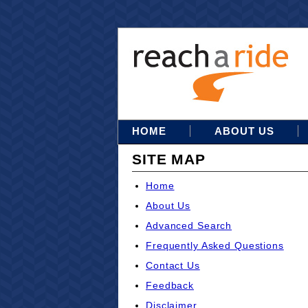
HOME
ABOUT US
SITE MAP
Home
About Us
Advanced Search
Frequently Asked Questions
Contact Us
Feedback
Disclaimer