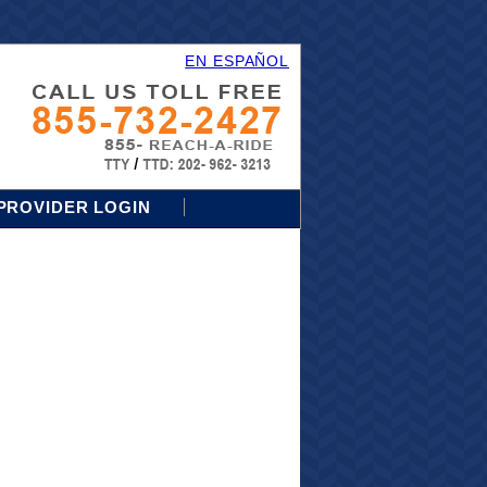
EN ESPAÑOL
PROVIDER LOGIN