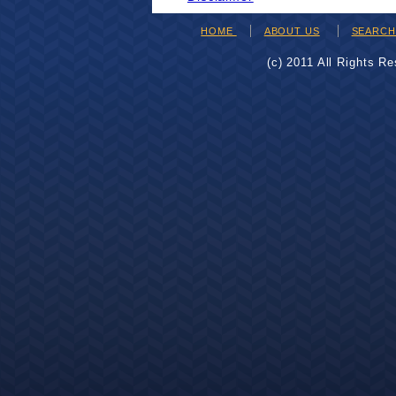
HOME
ABOUT US
SEARC
(c) 2011 All Rights R