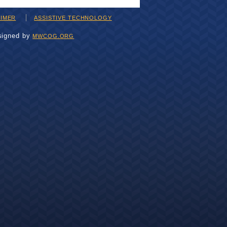
AIMER
ASSISTIVE TECHNOLOGY
signed by
MWCOG.ORG