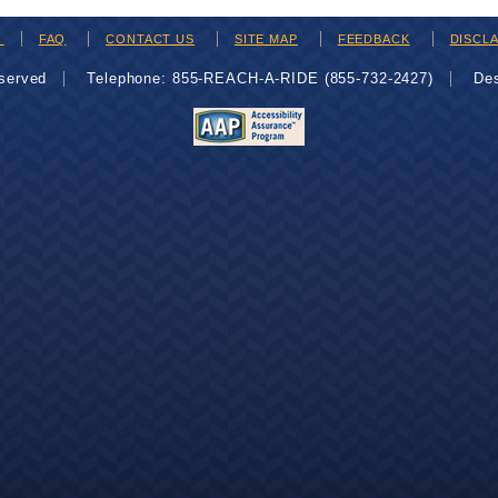
H
FAQ
CONTACT US
SITE MAP
FEEDBACK
DISCL
eserved
Telephone: 855-REACH-A-RIDE (855-732-2427)
De