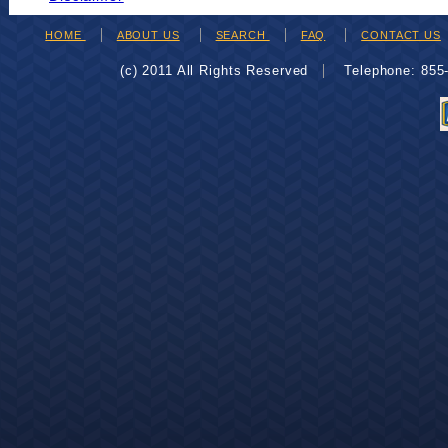
HOME
ABOUT US
SEARCH
FAQ
CONTACT US
(c) 2011 All Rights Reserved
Telephone: 85