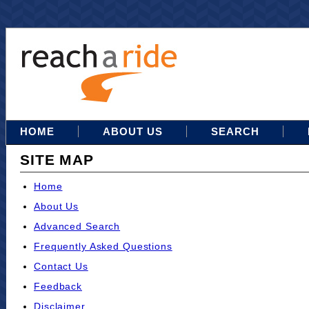
HOME
ABOUT US
SEARCH
SITE MAP
Home
About Us
Advanced Search
Frequently Asked Questions
Contact Us
Feedback
Disclaimer