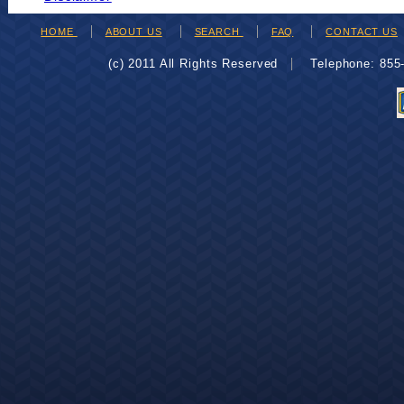
HOME
ABOUT US
SEARCH
FAQ
CONTACT US
(c) 2011 All Rights Reserved
Telephone: 85