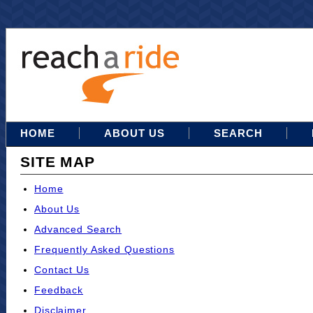
HOME
ABOUT US
SEARCH
SITE MAP
Home
About Us
Advanced Search
Frequently Asked Questions
Contact Us
Feedback
Disclaimer