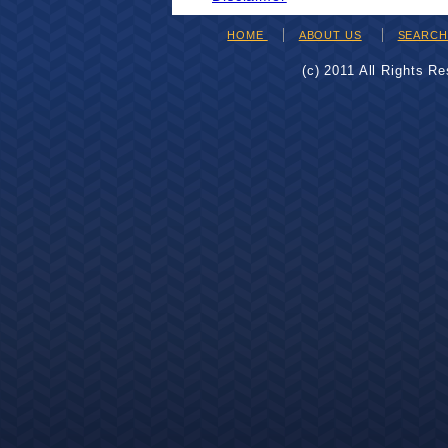
HOME
ABOUT US
SEARC
(c) 2011 All Rights R