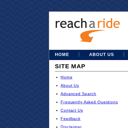
HOME
ABOUT US
SITE MAP
Home
About Us
Advanced Search
Frequently Asked Questions
Contact Us
Feedback
Disclaimer