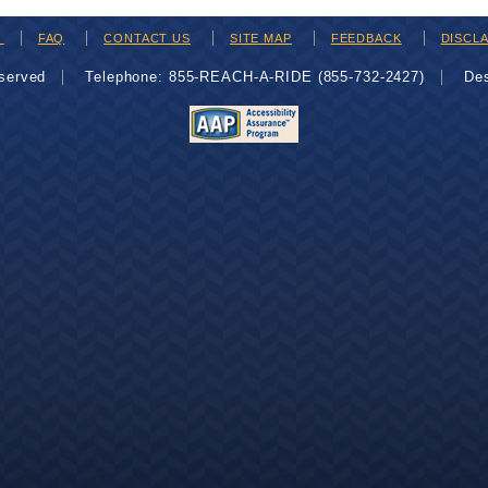
H
FAQ
CONTACT US
SITE MAP
FEEDBACK
DISCL
eserved
Telephone: 855-REACH-A-RIDE (855-732-2427)
De