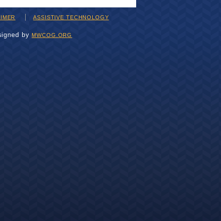
AIMER
ASSISTIVE TECHNOLOGY
signed by
MWCOG.ORG