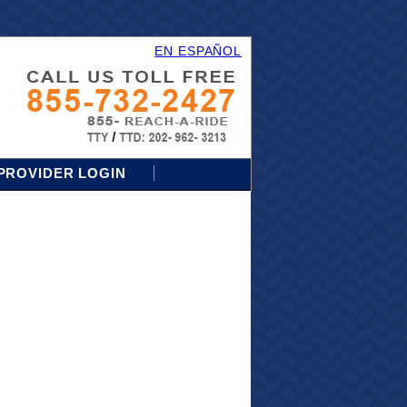
EN ESPAÑOL
PROVIDER LOGIN