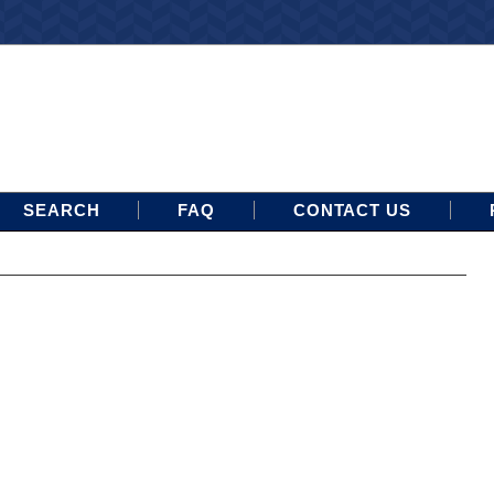
SEARCH
FAQ
CONTACT US