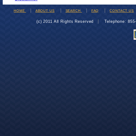
HOME
ABOUT US
SEARCH
FAQ
CONTACT US
(c) 2011 All Rights Reserved
Telephone: 85