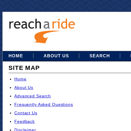
HOME
ABOUT US
SEARCH
SITE MAP
Home
About Us
Advanced Search
Frequently Asked Questions
Contact Us
Feedback
Disclaimer