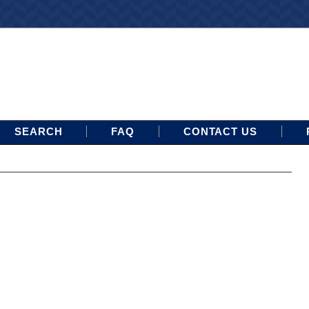
SEARCH
FAQ
CONTACT US