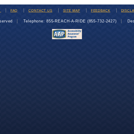
H
FAQ
CONTACT US
SITE MAP
FEEDBACK
DISCL
eserved
Telephone: 855-REACH-A-RIDE (855-732-2427)
De