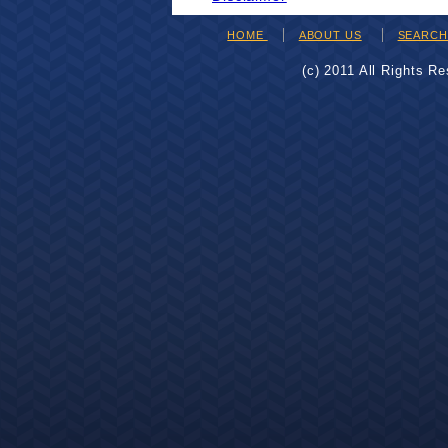
HOME
ABOUT US
SEARC
(c) 2011 All Rights R