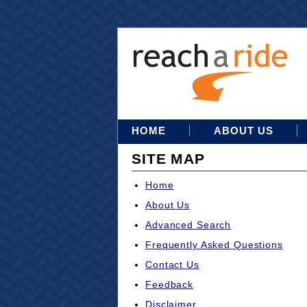
HOME
ABOUT US
SITE MAP
Home
About Us
Advanced Search
Frequently Asked Questions
Contact Us
Feedback
Disclaimer