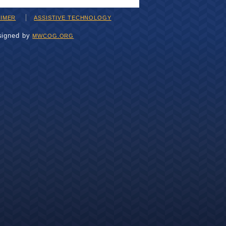
AIMER
ASSISTIVE TECHNOLOGY
signed by
MWCOG.ORG