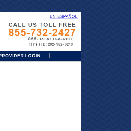
EN ESPAÑOL
PROVIDER LOGIN