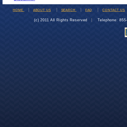
HOME
ABOUT US
SEARCH
FAQ
CONTACT US
(c) 2011 All Rights Reserved
Telephone: 85