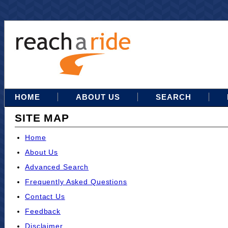
HOME
ABOUT US
SEARCH
SITE MAP
Home
About Us
Advanced Search
Frequently Asked Questions
Contact Us
Feedback
Disclaimer