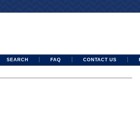
SEARCH
FAQ
CONTACT US