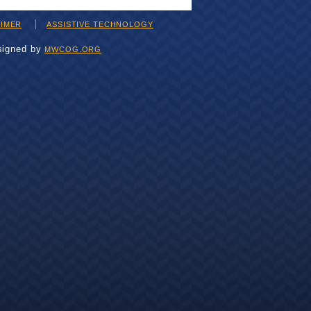
AIMER
ASSISTIVE TECHNOLOGY
signed by
MWCOG.ORG