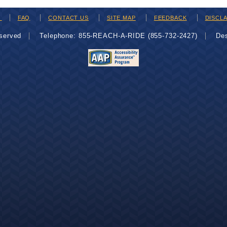
H
FAQ
CONTACT US
SITE MAP
FEEDBACK
DISCL
eserved
Telephone: 855-REACH-A-RIDE (855-732-2427)
De