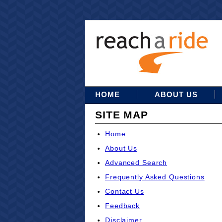
HOME
ABOUT US
SITE MAP
Home
About Us
Advanced Search
Frequently Asked Questions
Contact Us
Feedback
Disclaimer