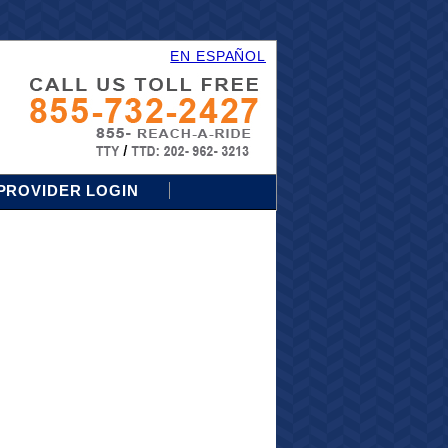
EN ESPAÑOL
PROVIDER LOGIN