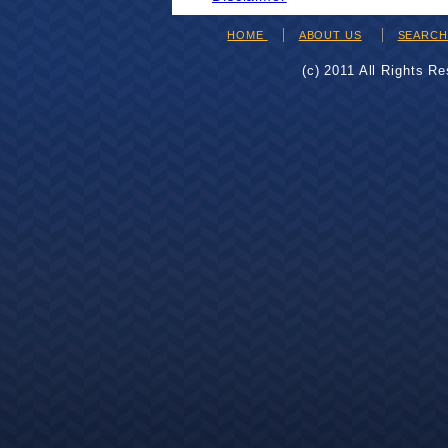
HOME
ABOUT US
SEARC
(c) 2011 All Rights R