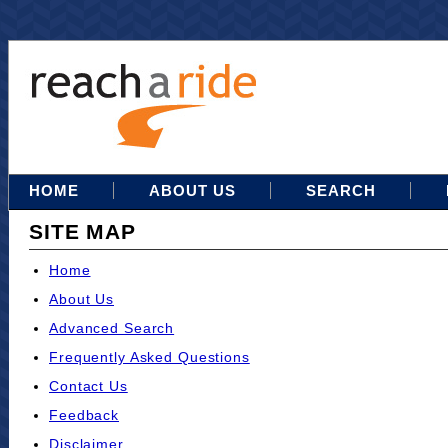
HOME
ABOUT US
SEARCH
SITE MAP
Home
About Us
Advanced Search
Frequently Asked Questions
Contact Us
Feedback
Disclaimer