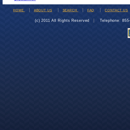
HOME
ABOUT US
SEARCH
FAQ
CONTACT US
(c) 2011 All Rights Reserved
Telephone: 85