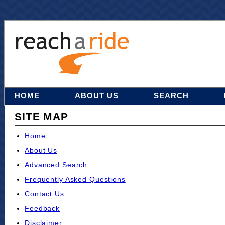
HOME
ABOUT US
SEARCH
SITE MAP
Home
About Us
Advanced Search
Frequently Asked Questions
Contact Us
Feedback
Disclaimer