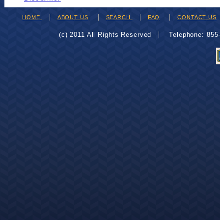
HOME
ABOUT US
SEARCH
FAQ
CONTACT US
(c) 2011 All Rights Reserved
Telephone: 85