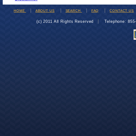
HOME
ABOUT US
SEARCH
FAQ
CONTACT US
(c) 2011 All Rights Reserved
Telephone: 85