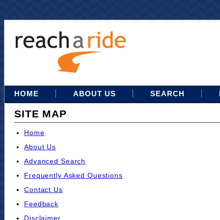
HOME
ABOUT US
SEARCH
SITE MAP
Home
About Us
Advanced Search
Frequently Asked Questions
Contact Us
Feedback
Disclaimer