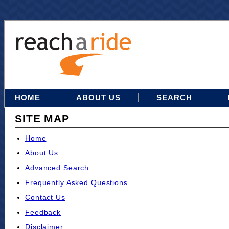
HOME
ABOUT US
SEARCH
SITE MAP
Home
About Us
Advanced Search
Frequently Asked Questions
Contact Us
Feedback
Disclaimer