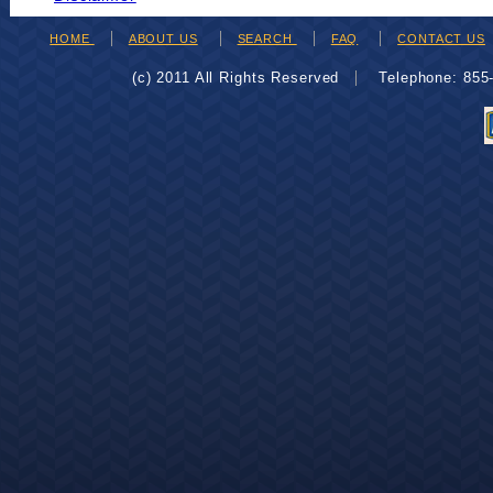
HOME
ABOUT US
SEARCH
FAQ
CONTACT US
(c) 2011 All Rights Reserved
Telephone: 85