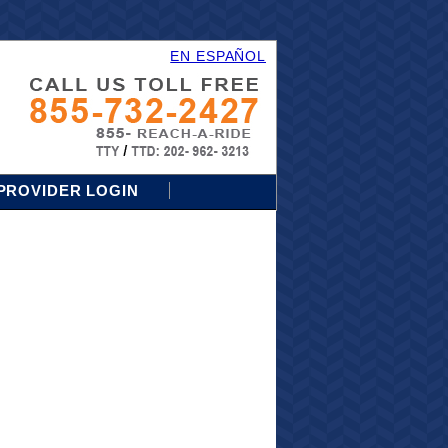
EN ESPAÑOL
PROVIDER LOGIN