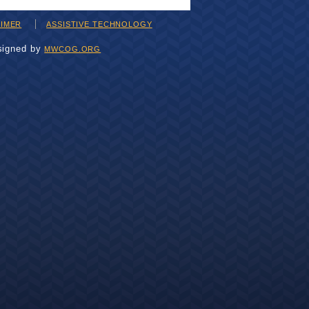
AIMER
ASSISTIVE TECHNOLOGY
signed by
MWCOG.ORG