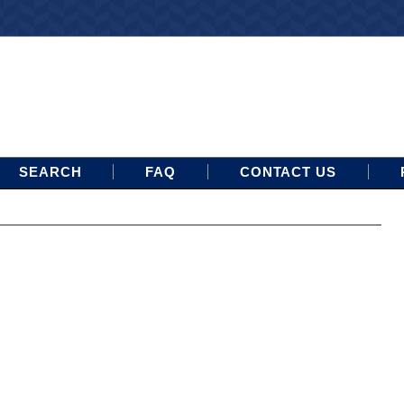
SEARCH
FAQ
CONTACT US