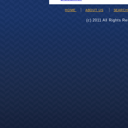
HOME
ABOUT US
SEARC
(c) 2011 All Rights R