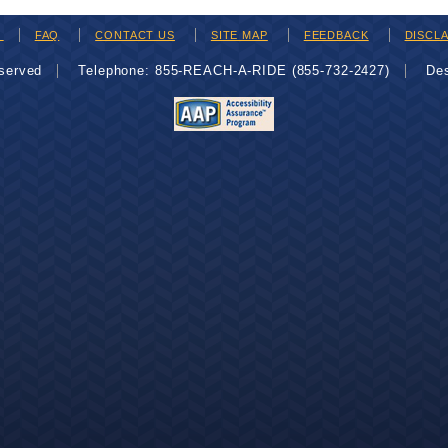
H
FAQ
CONTACT US
SITE MAP
FEEDBACK
DISCL
eserved
Telephone: 855-REACH-A-RIDE (855-732-2427)
De