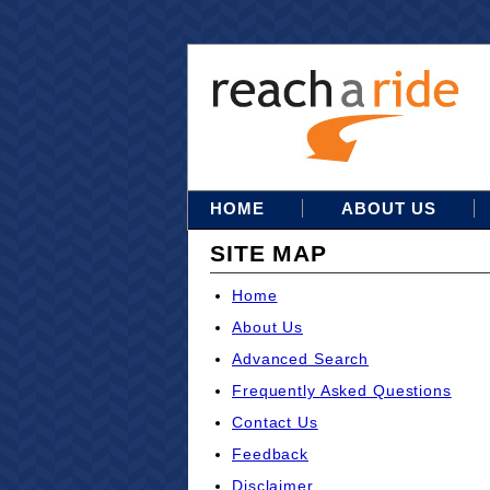
HOME
ABOUT US
SITE MAP
Home
About Us
Advanced Search
Frequently Asked Questions
Contact Us
Feedback
Disclaimer