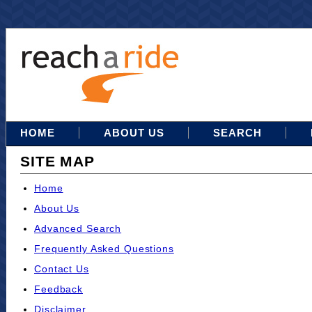
HOME
ABOUT US
SEARCH
SITE MAP
Home
About Us
Advanced Search
Frequently Asked Questions
Contact Us
Feedback
Disclaimer