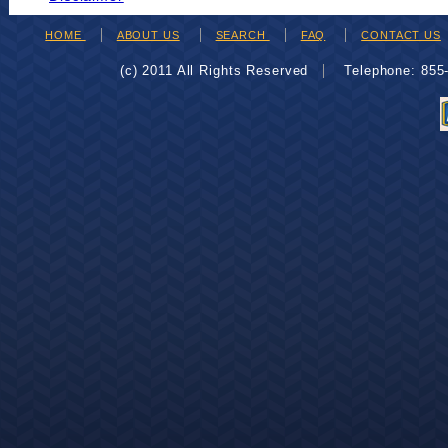
HOME
ABOUT US
SEARCH
FAQ
CONTACT US
(c) 2011 All Rights Reserved
Telephone: 85