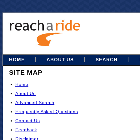
HOME
ABOUT US
SEARCH
SITE MAP
Home
About Us
Advanced Search
Frequently Asked Questions
Contact Us
Feedback
Disclaimer