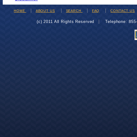
HOME
ABOUT US
SEARCH
FAQ
CONTACT US
(c) 2011 All Rights Reserved
Telephone: 85