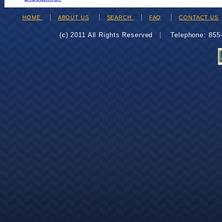
HOME
ABOUT US
SEARCH
FAQ
CONTACT US
(c) 2011 All Rights Reserved
Telephone: 85