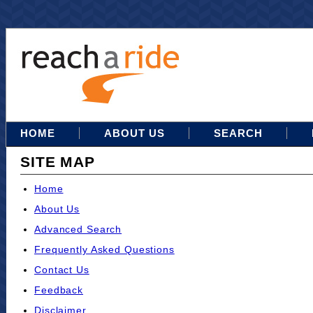
HOME
ABOUT US
SEARCH
SITE MAP
Home
About Us
Advanced Search
Frequently Asked Questions
Contact Us
Feedback
Disclaimer