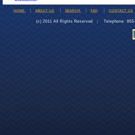
HOME
ABOUT US
SEARCH
FAQ
CONTACT US
(c) 2011 All Rights Reserved
Telephone: 85