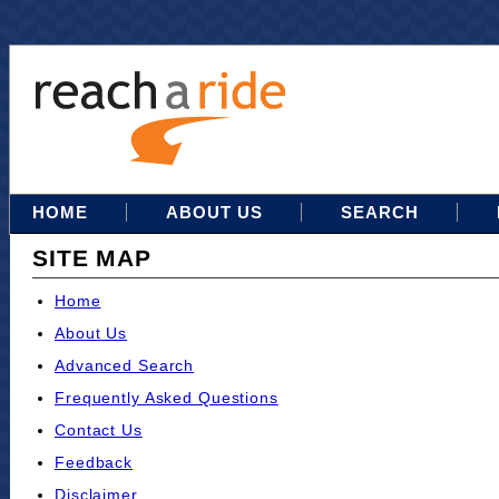
HOME
ABOUT US
SEARCH
SITE MAP
Home
About Us
Advanced Search
Frequently Asked Questions
Contact Us
Feedback
Disclaimer