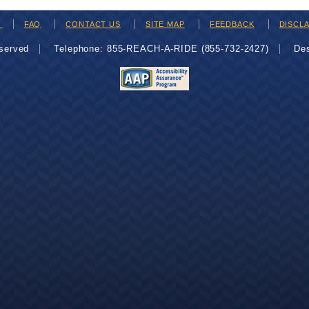
H
FAQ
CONTACT US
SITE MAP
FEEDBACK
DISCL
eserved
Telephone: 855-REACH-A-RIDE (855-732-2427)
De