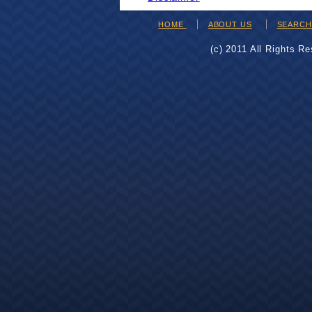
HOME
ABOUT US
SEARC
(c) 2011 All Rights R