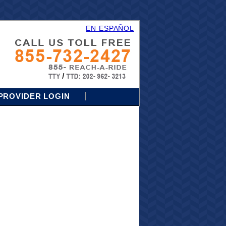
EN ESPAÑOL
PROVIDER LOGIN