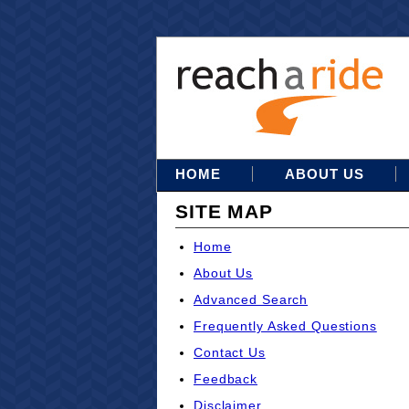
HOME
ABOUT US
SITE MAP
Home
About Us
Advanced Search
Frequently Asked Questions
Contact Us
Feedback
Disclaimer