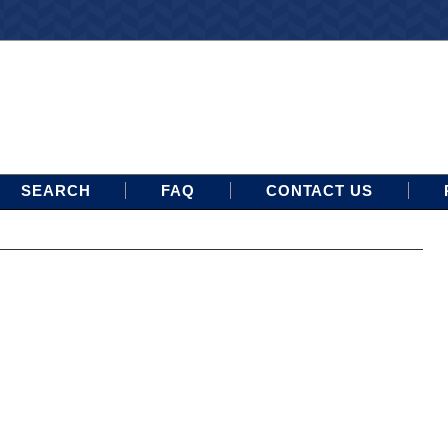
SEARCH
FAQ
CONTACT US