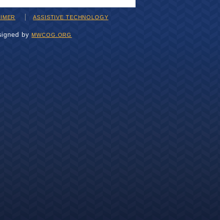
AIMER
ASSISTIVE TECHNOLOGY
signed by
MWCOG.ORG