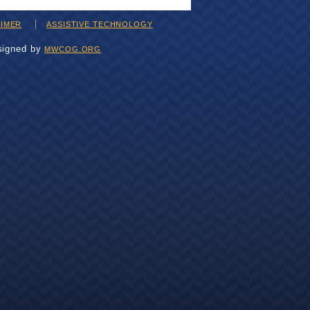
AIMER
ASSISTIVE TECHNOLOGY
signed by
MWCOG.ORG