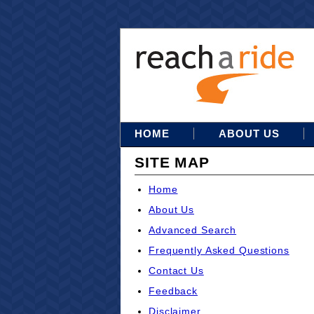
HOME
ABOUT US
SITE MAP
Home
About Us
Advanced Search
Frequently Asked Questions
Contact Us
Feedback
Disclaimer