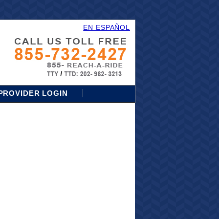
EN ESPAÑOL
PROVIDER LOGIN