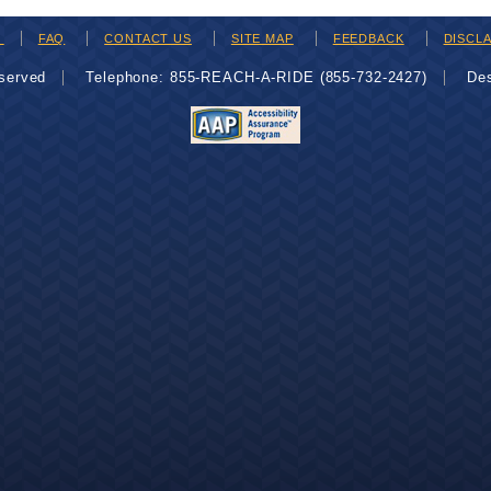
H
FAQ
CONTACT US
SITE MAP
FEEDBACK
DISCL
eserved
Telephone: 855-REACH-A-RIDE (855-732-2427)
De