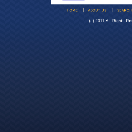
HOME
ABOUT US
SEARC
(c) 2011 All Rights R