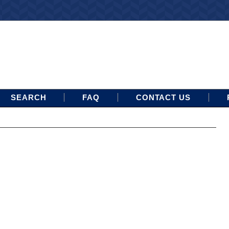
SEARCH
FAQ
CONTACT US