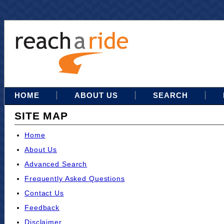
HOME
ABOUT US
SEARCH
SITE MAP
Home
About Us
Advanced Search
Frequently Asked Questions
Contact Us
Feedback
Disclaimer