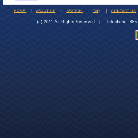
HOME
ABOUT US
SEARCH
FAQ
CONTACT US
(c) 2011 All Rights Reserved
Telephone: 85