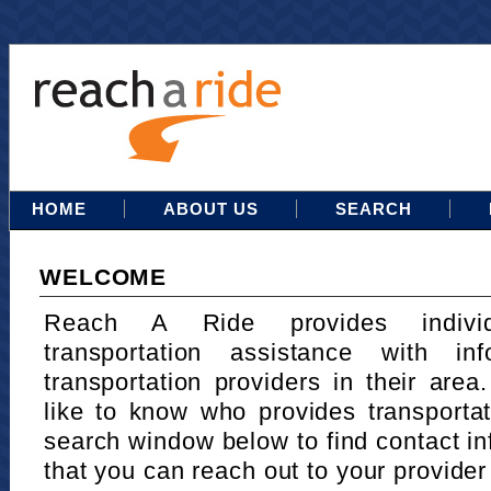
HOME
ABOUT US
SEARCH
WELCOME
Reach A Ride provides indivi
transportation assistance with in
transportation providers in their area
like to know who provides transportat
search window below to find contact in
that you can reach out to your provider