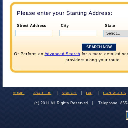
Please enter your Starting Address:
Street Address
City
State
Or Perform an
Advanced Search
for a more detailed se
providers along your route.
HOME
ABOUT US
SEARCH
FAQ
CONTACT US
(c) 2011 All Rights Reserved
Telephone: 85