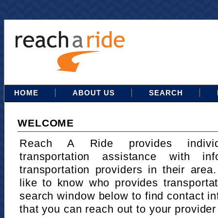
HOME
ABOUT US
SEARCH
WELCOME
Reach A Ride provides indivi
transportation assistance with in
transportation providers in their area
like to know who provides transportat
search window below to find contact in
that you can reach out to your provider