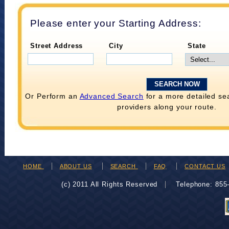
Please enter your Starting Address:
Street Address
City
State
Or Perform an
Advanced Search
for a more detailed se
providers along your route.
HOME
ABOUT US
SEARCH
FAQ
CONTACT US
(c) 2011 All Rights Reserved
Telephone: 85