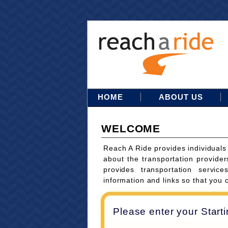
HOME
ABOUT US
WELCOME
Reach A Ride provides individuals
about the transportation provider
provides transportation servi
information and links so that you 
Please enter your Start