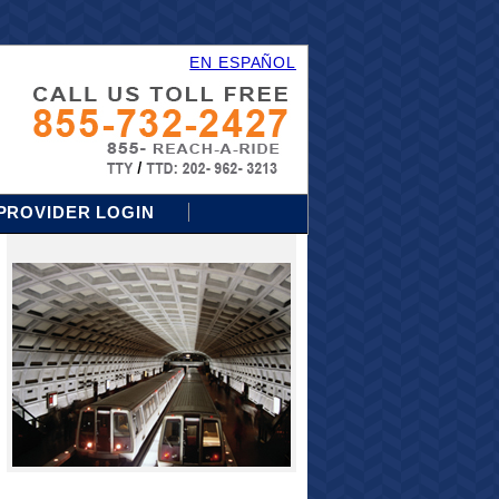
EN ESPAÑOL
PROVIDER LOGIN