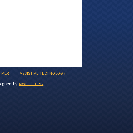
AIMER
ASSISTIVE TECHNOLOGY
signed by
MWCOG.ORG