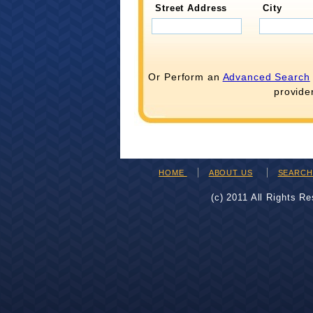
Street Address
City
Or Perform an
Advanced Search
provide
HOME
ABOUT US
SEARC
(c) 2011 All Rights R