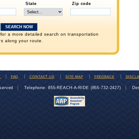
State
Zip code
for a more detailed search on transportation
rs along your route.
H
FAQ
CONTACT US
SITE MAP
FEEDBACK
DISCL
eserved
Telephone: 855-REACH-A-RIDE (855-732-2427)
De