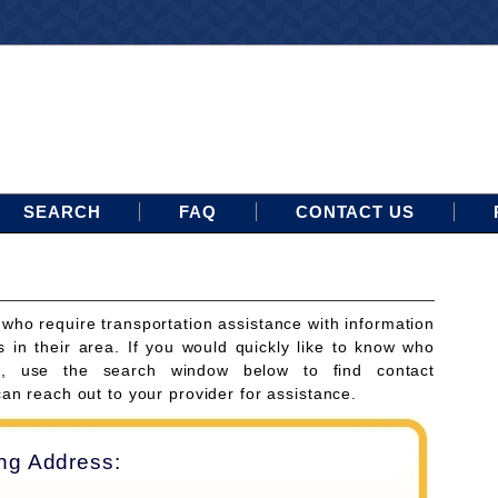
SEARCH
FAQ
CONTACT US
 who require transportation assistance with information
s in their area. If you would quickly like to know who
ces, use the search window below to find contact
can reach out to your provider for assistance.
ing Address: