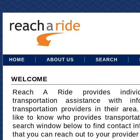
HOME
ABOUT US
SEARCH
WELCOME
Reach A Ride provides indivi
transportation assistance with in
transportation providers in their area
like to know who provides transportat
search window below to find contact in
that you can reach out to your provider