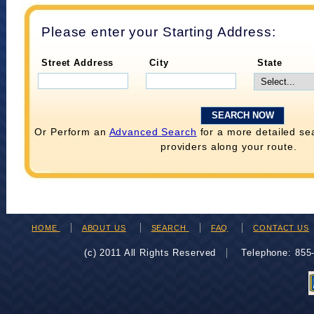
Please enter your Starting Address:
Street Address
City
State
Or Perform an
Advanced Search
for a more detailed se
providers along your route.
HOME
ABOUT US
SEARCH
FAQ
CONTACT US
(c) 2011 All Rights Reserved
Telephone: 85