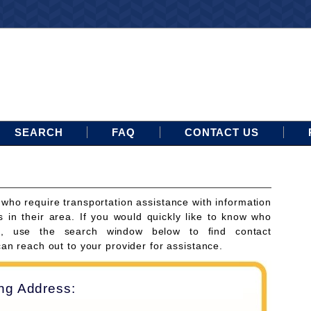
SEARCH
FAQ
CONTACT US
 who require transportation assistance with information
s in their area. If you would quickly like to know who
ces, use the search window below to find contact
can reach out to your provider for assistance.
ing Address: