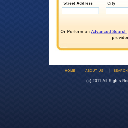
Street Address
City
Or Perform an
Advanced Search
provide
HOME
ABOUT US
SEARC
(c) 2011 All Rights R