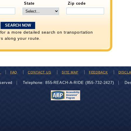
State
Zip code
for a more detailed search on transportation
rs along your route.
H
FAQ
CONTACT US
SITE MAP
FEEDBACK
DISCL
eserved
Telephone: 855-REACH-A-RIDE (855-732-2427)
De