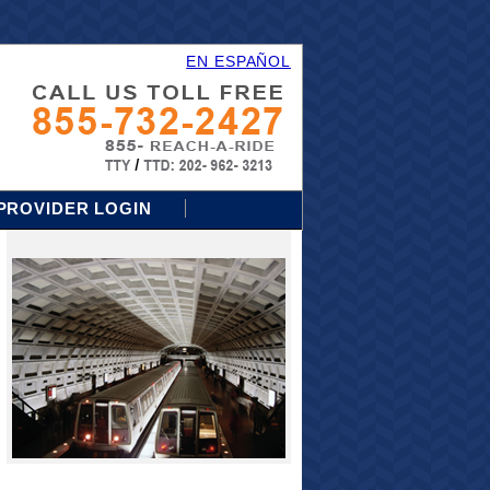
EN ESPAÑOL
PROVIDER LOGIN