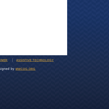
AIMER
ASSISTIVE TECHNOLOGY
signed by
MWCOG.ORG