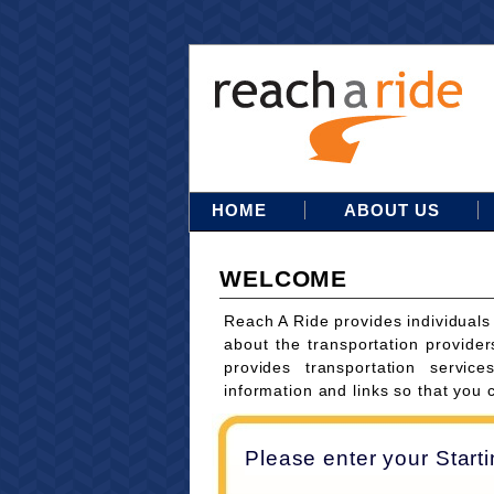
HOME
ABOUT US
WELCOME
Reach A Ride provides individuals
about the transportation provider
provides transportation servi
information and links so that you 
Please enter your Start