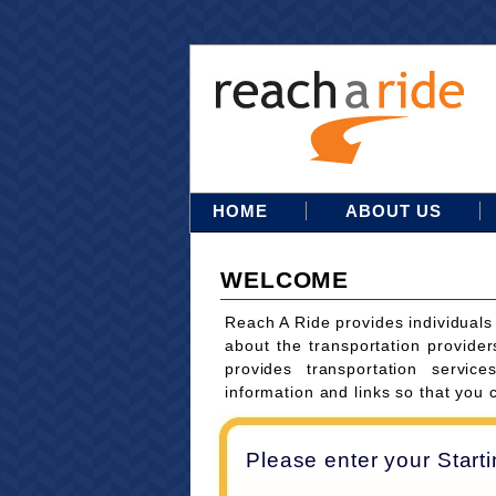
HOME
ABOUT US
WELCOME
Reach A Ride provides individuals
about the transportation provider
provides transportation servi
information and links so that you 
Please enter your Start