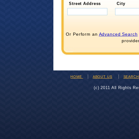
Street Address
City
Or Perform an
Advanced Search
provide
HOME
ABOUT US
SEARC
(c) 2011 All Rights R