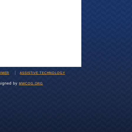
AIMER
ASSISTIVE TECHNOLOGY
signed by
MWCOG.ORG