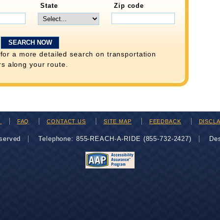
State
Zip code
for a more detailed search on transportation
rs along your route.
H
FAQ
CONTACT US
SITE MAP
FEEDBACK
DISCL
eserved
Telephone: 855-REACH-A-RIDE (855-732-2427)
De