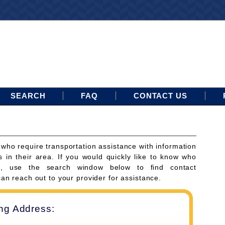
SEARCH
FAQ
CONTACT US
 who require transportation assistance with information
s in their area. If you would quickly like to know who
ces, use the search window below to find contact
can reach out to your provider for assistance.
ing Address: