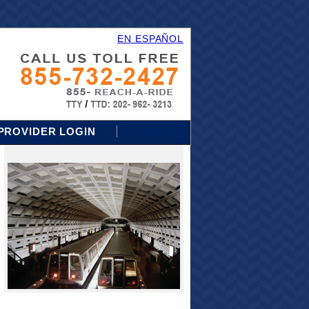
EN ESPAÑOL
PROVIDER LOGIN