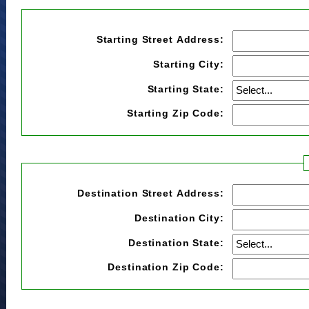
Starting Street Address:
Starting City:
Starting State:
Starting Zip Code:
Destination Street Address:
Destination City:
Destination State:
Destination Zip Code: