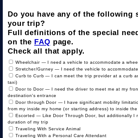
Do you have any of the following 
your trip?
Full definitions of the special nee
on the
FAQ
page.
Check all that apply.
Wheelchair — I need a vehicle to accommodate a wheelc
Stretcher/Gurney — I need the vehicle to accommodate
Curb to Curb — I can meet the trip provider at a curb a
taxi)
Door to Door — I need the driver to meet me at my fro
destination's entrance
Door through Door — I have significant mobility limitat
from my inside my home (or starting address) to inside the 
Escorted — Like Door Through Door, but additionally I 
duration of my trip
Traveling With Service Animal
Traveling With a Personal Care Attendant