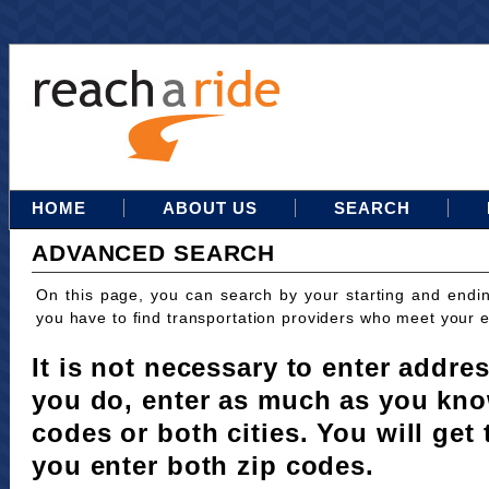
HOME
ABOUT US
SEARCH
ADVANCED SEARCH
On this page, you can search by your starting and endi
you have to find transportation providers who meet your 
It is not necessary to enter addres
you do, enter as much as you kno
codes or both cities. You will get 
you enter both zip codes.