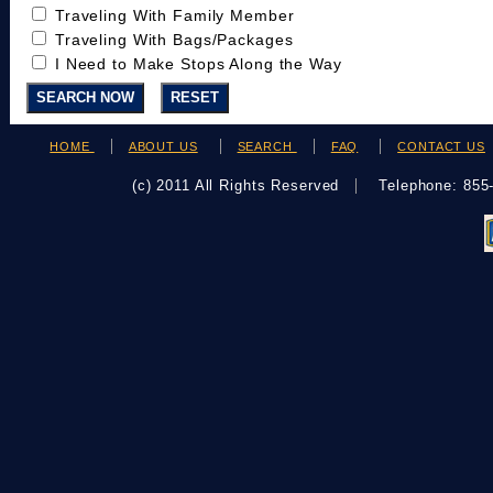
Traveling With Family Member
Traveling With Bags/Packages
I Need to Make Stops Along the Way
HOME
ABOUT US
SEARCH
FAQ
CONTACT US
(c) 2011 All Rights Reserved
Telephone: 85