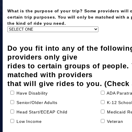
What is the purpose of your trip? Some providers will o
certain trip purposes. You will only be matched with a
the kind of ride you need.
Do you fit into any of the followi
providers only give
rides to certain groups of people.
matched with providers
that will give rides to you. (Check 
Have Disability
ADA Paratra
Senior/Older Adults
K-12 School
Head Start/ECEAP Child
Medicaid Re
Low Income
Veteran