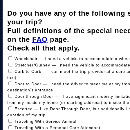
Do you have any of the following 
your trip?
Full definitions of the special nee
on the
FAQ
page.
Check all that apply.
Wheelchair — I need a vehicle to accommodate a wheelc
Stretcher/Gurney — I need the vehicle to accommodate
Curb to Curb — I can meet the trip provider at a curb a
taxi)
Door to Door — I need the driver to meet me at my fro
destination's entrance
Door through Door — I have significant mobility limitat
from my inside my home (or starting address) to inside the 
Escorted — Like Door Through Door, but additionally I 
duration of my trip
Traveling With Service Animal
Traveling With a Personal Care Attendant