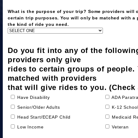
What is the purpose of your trip? Some providers will o
certain trip purposes. You will only be matched with a
the kind of ride you need.
Do you fit into any of the followi
providers only give
rides to certain groups of people.
matched with providers
that will give rides to you. (Check 
Have Disability
ADA Paratra
Senior/Older Adults
K-12 School
Head Start/ECEAP Child
Medicaid Re
Low Income
Veteran