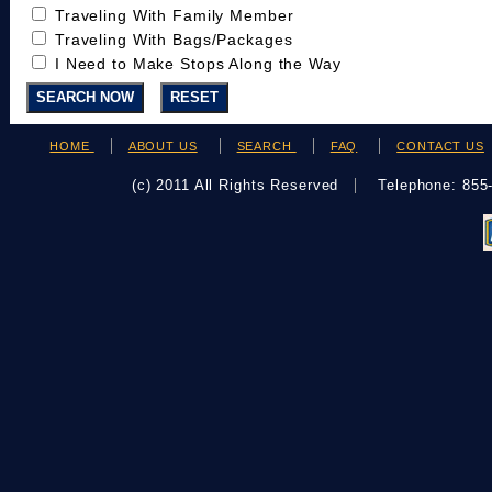
Traveling With Family Member
Traveling With Bags/Packages
I Need to Make Stops Along the Way
HOME
ABOUT US
SEARCH
FAQ
CONTACT US
(c) 2011 All Rights Reserved
Telephone: 85