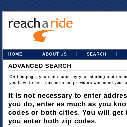
HOME
ABOUT US
SEARCH
ADVANCED SEARCH
On this page, you can search by your starting and endi
you have to find transportation providers who meet your 
It is not necessary to enter addres
you do, enter as much as you kno
codes or both cities. You will get 
you enter both zip codes.