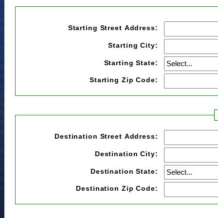
Starting Street Address:
Starting City:
Starting State:
Starting Zip Code:
Destination Street Address:
Destination City:
Destination State:
Destination Zip Code: