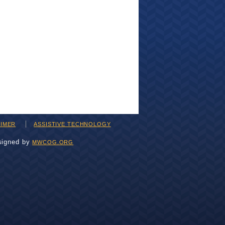
AIMER
ASSISTIVE TECHNOLOGY
signed by
MWCOG.ORG