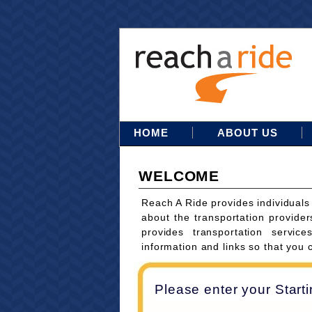
HOME
ABOUT US
WELCOME
Reach A Ride provides individuals
about the transportation provider
provides transportation servi
information and links so that you 
Please enter your Start