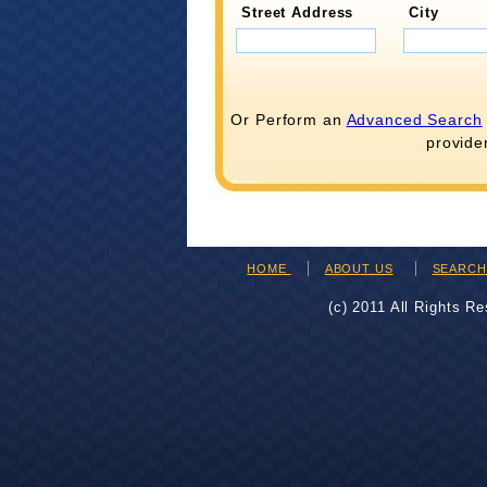
Street Address
City
Or Perform an
Advanced Search
provide
HOME
ABOUT US
SEARC
(c) 2011 All Rights R