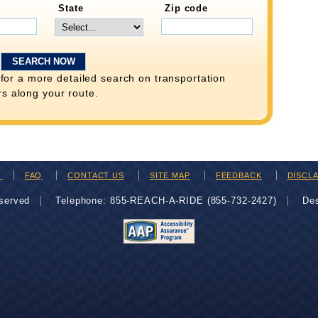
State
Zip code
for a more detailed search on transportation
rs along your route.
H
FAQ
CONTACT US
SITE MAP
FEEDBACK
DISCL
eserved
Telephone: 855-REACH-A-RIDE (855-732-2427)
De