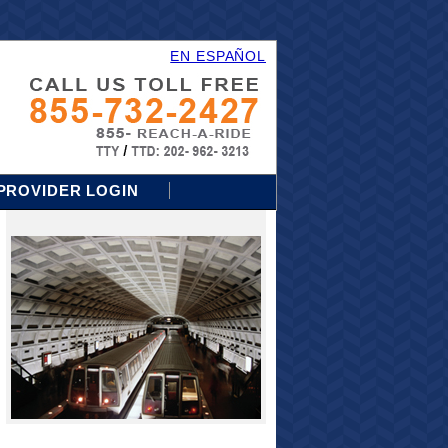
EN ESPAÑOL
PROVIDER LOGIN