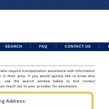
SEARCH
FAQ
CONTACT US
 who require transportation assistance with information
s in their area. If you would quickly like to know who
ces, use the search window below to find contact
can reach out to your provider for assistance.
ing Address: