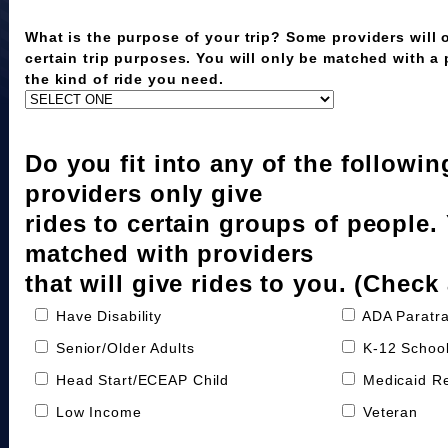
What is the purpose of your trip? Some providers will o
certain trip purposes. You will only be matched with a
the kind of ride you need.
Do you fit into any of the followi
providers only give
rides to certain groups of people.
matched with providers
that will give rides to you. (Check 
Have Disability
ADA Paratra
Senior/Older Adults
K-12 School
Head Start/ECEAP Child
Medicaid Re
Low Income
Veteran