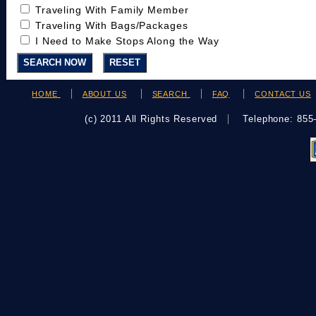
Traveling With Family Member
Traveling With Bags/Packages
I Need to Make Stops Along the Way
HOME
ABOUT US
SEARCH
FAQ
CONTACT US
(c) 2011 All Rights Reserved
Telephone: 85