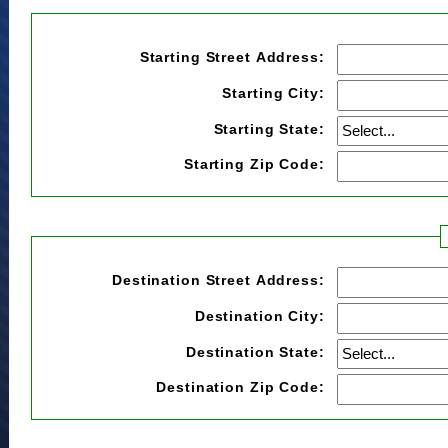
Starting Street Address:
Starting City:
Starting State:
Starting Zip Code:
Destination Street Address:
Destination City:
Destination State:
Destination Zip Code: