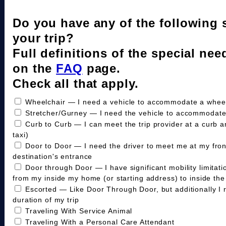
Do you have any of the following 
your trip?
Full definitions of the special nee
on the
FAQ
page.
Check all that apply.
Wheelchair — I need a vehicle to accommodate a wheelc
Stretcher/Gurney — I need the vehicle to accommodate
Curb to Curb — I can meet the trip provider at a curb a
taxi)
Door to Door — I need the driver to meet me at my fro
destination's entrance
Door through Door — I have significant mobility limitat
from my inside my home (or starting address) to inside the 
Escorted — Like Door Through Door, but additionally I 
duration of my trip
Traveling With Service Animal
Traveling With a Personal Care Attendant