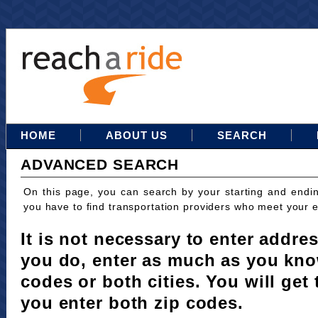
HOME
ABOUT US
SEARCH
ADVANCED SEARCH
On this page, you can search by your starting and endi
you have to find transportation providers who meet your 
It is not necessary to enter addres
you do, enter as much as you kno
codes or both cities. You will get 
you enter both zip codes.