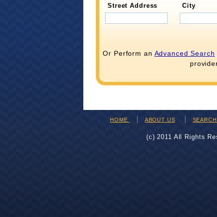
Street Address
City
Or Perform an
Advanced Search
provide
HOME
ABOUT US
SEARC
(c) 2011 All Rights R