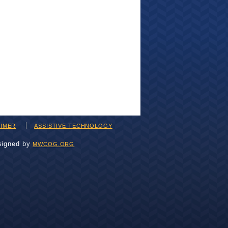
AIMER
ASSISTIVE TECHNOLOGY
signed by
MWCOG.ORG