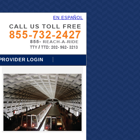
EN ESPAÑOL
PROVIDER LOGIN