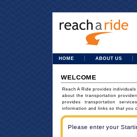
HOME
ABOUT US
WELCOME
Reach A Ride provides individuals
about the transportation provider
provides transportation servi
information and links so that you 
Please enter your Start