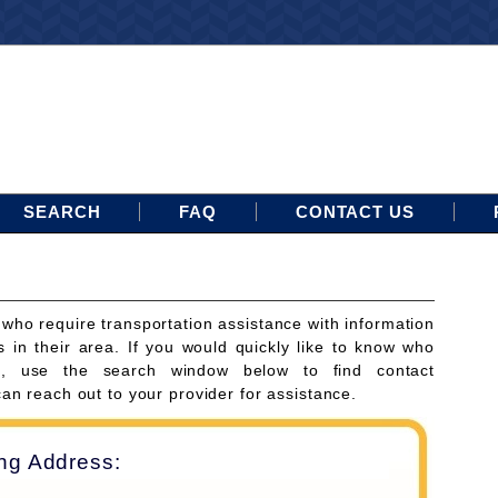
SEARCH
FAQ
CONTACT US
 who require transportation assistance with information
s in their area. If you would quickly like to know who
ces, use the search window below to find contact
can reach out to your provider for assistance.
ing Address: