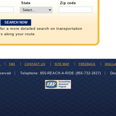
State
Zip code
for a more detailed search on transportation
rs along your route.
H
FAQ
CONTACT US
SITE MAP
FEEDBACK
DISCL
eserved
Telephone: 855-REACH-A-RIDE (855-732-2427)
De