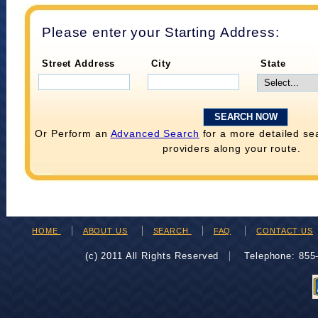
Please enter your Starting Address:
Street Address
City
State
Or Perform an
Advanced Search
for a more detailed se
providers along your route.
HOME
ABOUT US
SEARCH
FAQ
CONTACT US
(c) 2011 All Rights Reserved
Telephone: 85