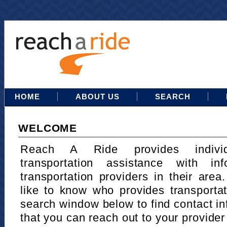
HOME
ABOUT US
SEARCH
WELCOME
Reach A Ride provides indivi
transportation assistance with in
transportation providers in their area
like to know who provides transportat
search window below to find contact in
that you can reach out to your provider