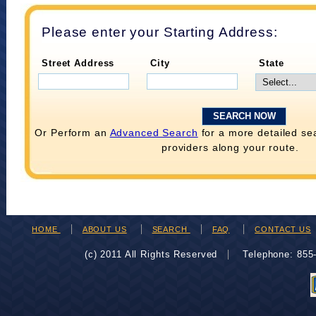
Please enter your Starting Address:
Street Address
City
State
Or Perform an
Advanced Search
for a more detailed se
providers along your route.
HOME
ABOUT US
SEARCH
FAQ
CONTACT US
(c) 2011 All Rights Reserved
Telephone: 85