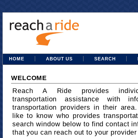
HOME
ABOUT US
SEARCH
WELCOME
Reach A Ride provides indivi
transportation assistance with in
transportation providers in their area
like to know who provides transportat
search window below to find contact in
that you can reach out to your provider