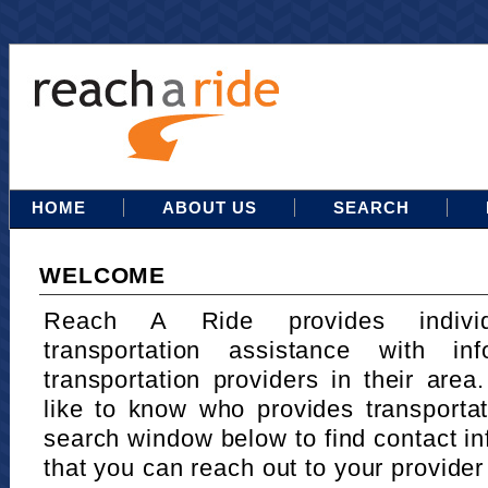
HOME
ABOUT US
SEARCH
WELCOME
Reach A Ride provides indivi
transportation assistance with in
transportation providers in their area
like to know who provides transportat
search window below to find contact in
that you can reach out to your provider