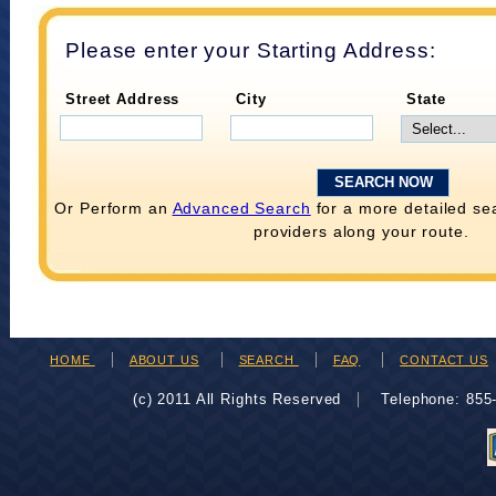
Please enter your Starting Address:
Street Address
City
State
Or Perform an
Advanced Search
for a more detailed se
providers along your route.
HOME
ABOUT US
SEARCH
FAQ
CONTACT US
(c) 2011 All Rights Reserved
Telephone: 85