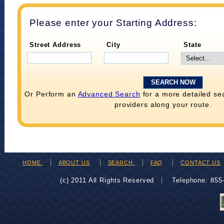
Please enter your Starting Address:
Street Address
City
State
Or Perform an
Advanced Search
for a more detailed se
providers along your route.
HOME
ABOUT US
SEARCH
FAQ
CONTACT US
(c) 2011 All Rights Reserved
Telephone: 85