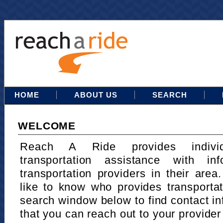
HOME
ABOUT US
SEARCH
WELCOME
Reach A Ride provides indivi
transportation assistance with in
transportation providers in their area
like to know who provides transportat
search window below to find contact in
that you can reach out to your provider