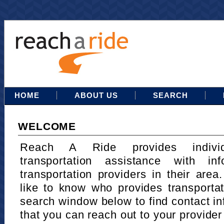
HOME
ABOUT US
SEARCH
WELCOME
Reach A Ride provides indivi
transportation assistance with in
transportation providers in their area
like to know who provides transportat
search window below to find contact in
that you can reach out to your provider