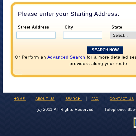
Please enter your Starting Address:
Street Address
City
State
Or Perform an
Advanced Search
for a more detailed se
providers along your route.
HOME
ABOUT US
SEARCH
FAQ
CONTACT US
(c) 2011 All Rights Reserved
Telephone: 85