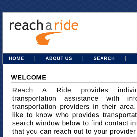
HOME
ABOUT US
SEARCH
WELCOME
Reach A Ride provides indivi
transportation assistance with in
transportation providers in their area
like to know who provides transportat
search window below to find contact in
that you can reach out to your provider