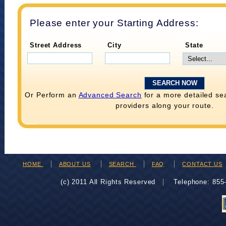
Please enter your Starting Address:
Street Address
City
State
Or Perform an
Advanced Search
for a more detailed se
providers along your route.
HOME
ABOUT US
SEARCH
FAQ
CONTACT US
(c) 2011 All Rights Reserved
Telephone: 85