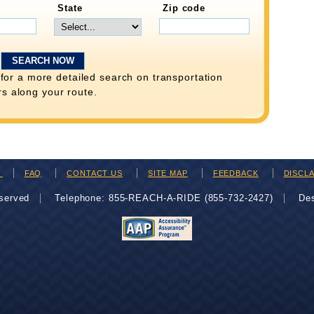
State
Zip code
for a more detailed search on transportation
rs along your route.
H
FAQ
CONTACT US
SITE MAP
FEEDBACK
DISCL
eserved
Telephone: 855-REACH-A-RIDE (855-732-2427)
De