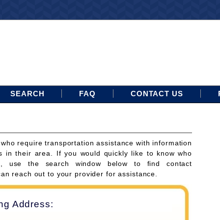
SEARCH
FAQ
CONTACT US
 who require transportation assistance with information
s in their area. If you would quickly like to know who
ces, use the search window below to find contact
can reach out to your provider for assistance.
ing Address: