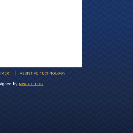
AIMER
ASSISTIVE TECHNOLOGY
signed by
MWCOG.ORG