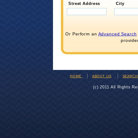
Street Address
City
Or Perform an
Advanced Search
provide
HOME
ABOUT US
SEARC
(c) 2011 All Rights R