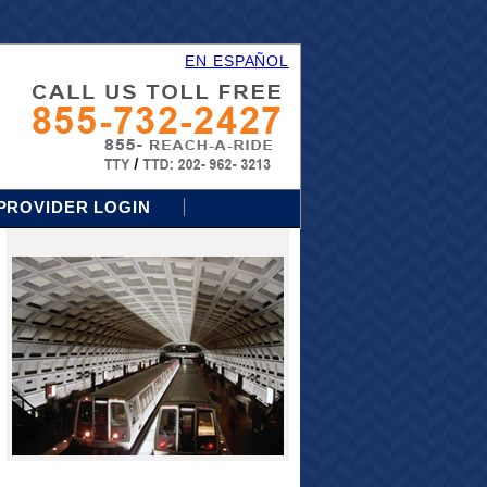
EN ESPAÑOL
PROVIDER LOGIN