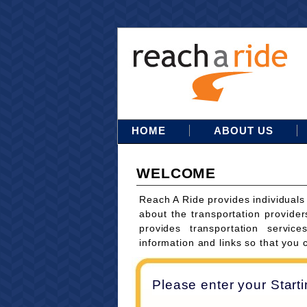
HOME
ABOUT US
WELCOME
Reach A Ride provides individuals
about the transportation provider
provides transportation servi
information and links so that you 
Please enter your Start