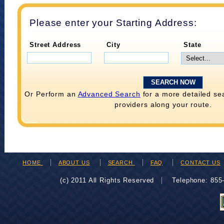
Please enter your Starting Address:
Street Address
City
State
Or Perform an
Advanced Search
for a more detailed se
providers along your route.
HOME
ABOUT US
SEARCH
FAQ
CONTACT US
(c) 2011 All Rights Reserved
Telephone: 85