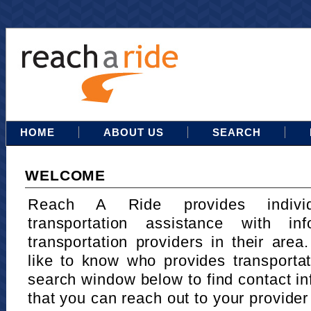
HOME
ABOUT US
SEARCH
WELCOME
Reach A Ride provides indivi
transportation assistance with in
transportation providers in their area
like to know who provides transportat
search window below to find contact in
that you can reach out to your provider