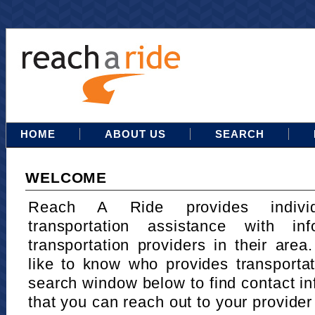
HOME
ABOUT US
SEARCH
WELCOME
Reach A Ride provides indivi
transportation assistance with in
transportation providers in their area
like to know who provides transportat
search window below to find contact in
that you can reach out to your provider