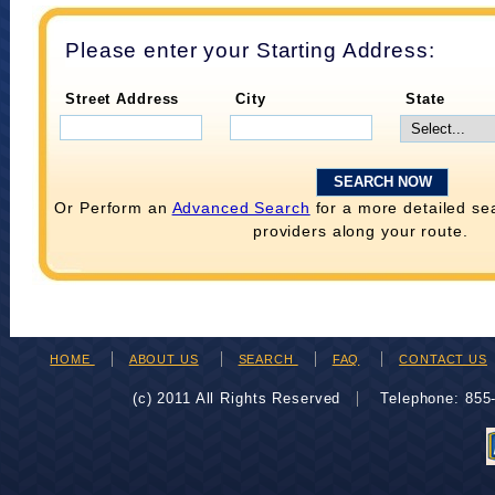
Please enter your Starting Address:
Street Address
City
State
Or Perform an
Advanced Search
for a more detailed se
providers along your route.
HOME
ABOUT US
SEARCH
FAQ
CONTACT US
(c) 2011 All Rights Reserved
Telephone: 85