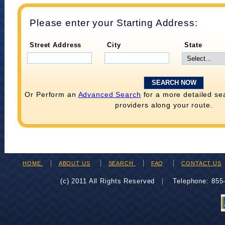
Please enter your Starting Address:
Street Address
City
State
Or Perform an
Advanced Search
for a more detailed se
providers along your route.
HOME
ABOUT US
SEARCH
FAQ
CONTACT US
(c) 2011 All Rights Reserved
Telephone: 85