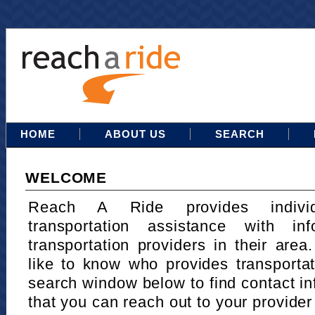
HOME
ABOUT US
SEARCH
WELCOME
Reach A Ride provides indivi
transportation assistance with in
transportation providers in their area
like to know who provides transportat
search window below to find contact in
that you can reach out to your provider